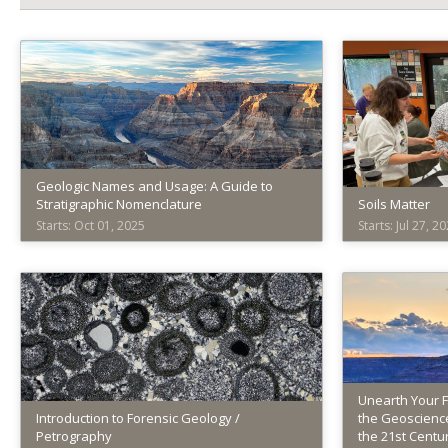
Geologic Names and Usage: A Guide to
Stratigraphic Nomenclature
Soils Matter
Starts: Oct 01, 2025
Starts: Jul 27, 2
American
America
Geosciences
Geoscie
Institute
Institute
AGI029
AGI030
Starts:
Starts:
Oct
Jul
01,
27,
Unearth Your 
Introduction to Forensic Geology /
2025
the Geoscience
2026
Petrography
the 21st Centu