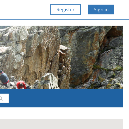
Register
Sign in