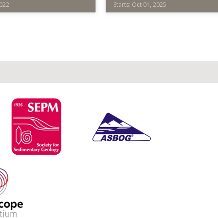
2022
Starts: Oct 01, 2025
2025
Society
for
d
Sedimentary
Geology
SEPM001
ope
Starts:
ium
Oct
01,
2025