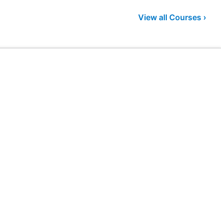
View all Courses