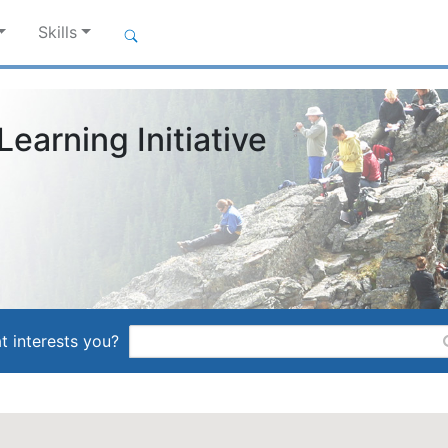
Skills
earning Initiative
t interests you?