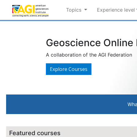
Topics
Experience level
Geoscience Online L
A collaboration of the AGI Federation
Explore Courses
Wha
Featured courses