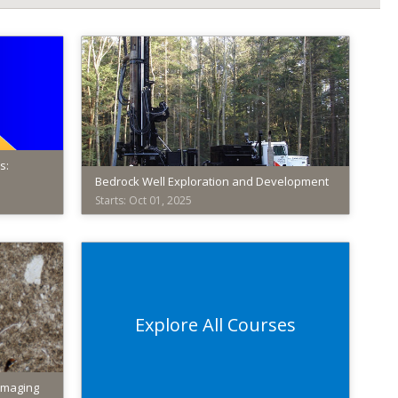
s:
Bedrock Well Exploration and Development
Starts: Oct 01, 2025
American
Institute
of
Professional
Geologists
Explore All Courses
AIPG012
Starts:
Oct
Imaging
01,