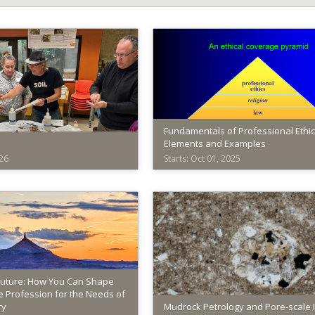
Fundamentals of Professional Ethic
Elements and Examples
026
Starts: Oct 01, 2025
n
American
nces
Institute
of
Professional
Geologists
AIPG002
Starts:
Future: How You Can Shape
 Profession for the Needs of
Oct
ry
Mudrock Petrology and Pore-scale 
01,