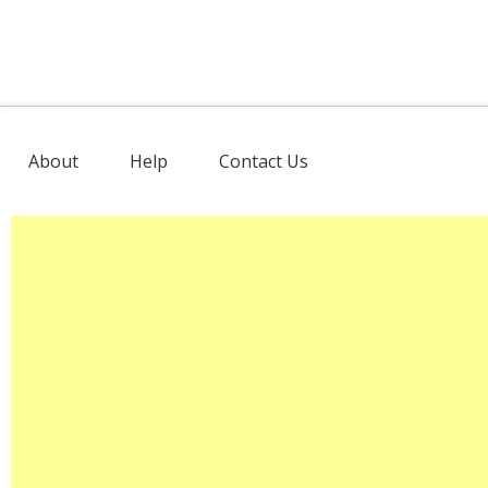
About
Help
Contact Us