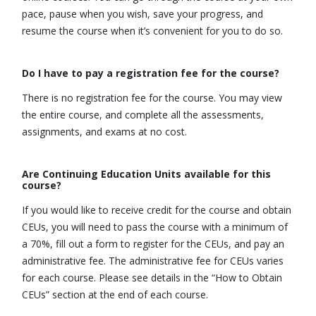
pace, pause when you wish, save your progress, and
resume the course when it’s convenient for you to do so.
Do I have to pay a registration fee for the course?
There is no registration fee for the course. You may view
the entire course, and complete all the assessments,
assignments, and exams at no cost.
Are Continuing Education Units available for this
course?
If you would like to receive credit for the course and obtain
CEUs, you will need to pass the course with a minimum of
a 70%, fill out a form to register for the CEUs, and pay an
administrative fee. The administrative fee for CEUs varies
for each course. Please see details in the “How to Obtain
CEUs” section at the end of each course.