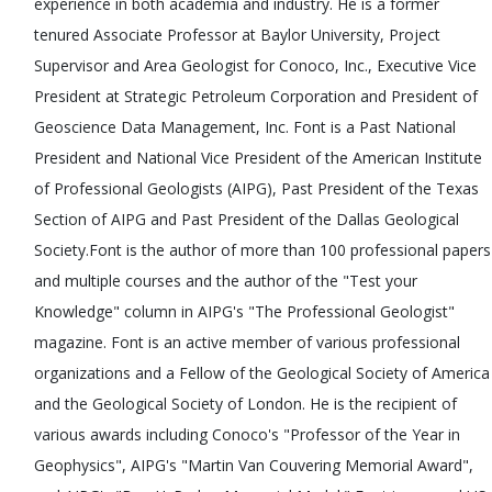
experience in both academia and industry. He is a former
tenured Associate Professor at Baylor University, Project
Supervisor and Area Geologist for Conoco, Inc., Executive Vice
President at Strategic Petroleum Corporation and President of
Geoscience Data Management, Inc. Font is a Past National
President and National Vice President of the American Institute
of Professional Geologists (AIPG), Past President of the Texas
Section of AIPG and Past President of the Dallas Geological
Society.Font is the author of more than 100 professional papers
and multiple courses and the author of the "Test your
Knowledge" column in AIPG's "The Professional Geologist"
magazine. Font is an active member of various professional
organizations and a Fellow of the Geological Society of America
and the Geological Society of London. He is the recipient of
various awards including Conoco's "Professor of the Year in
Geophysics", AIPG's "Martin Van Couvering Memorial Award",