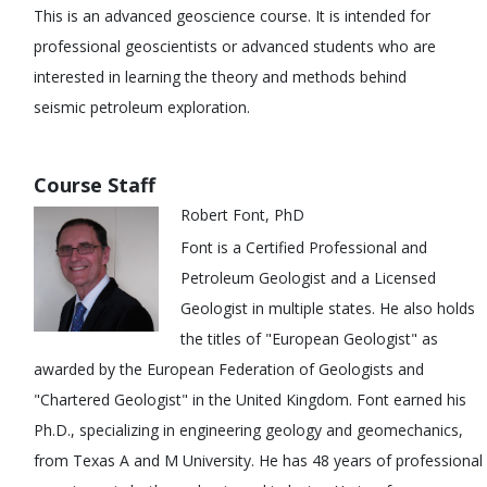
This is an advanced geoscience course. It is intended for
professional geoscientists or advanced students who are
interested in learning the theory and methods behind
seismic petroleum exploration.
Course Staff
Robert Font, PhD
Font is a Certified Professional and
Petroleum Geologist and a Licensed
Geologist in multiple states. He also holds
the titles of "European Geologist" as
awarded by the European Federation of Geologists and
"Chartered Geologist" in the United Kingdom. Font earned his
Ph.D., specializing in engineering geology and geomechanics,
from Texas A and M University. He has 48 years of professional