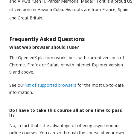
and AIPG's "Ben H. Parker Memorial Medal." Font is a proud US
citizen born in Havana Cuba. His roots are from France, Spain
and Great Britain.
Frequently Asked Questions
What web browser should I use?
The Open edX platform works best with current versions of
Chrome, Firefox or Safari, or with Internet Explorer version
9 and above.
See our
list of supported browsers
for the most up-to-date
information.
Do I have to take this course all at one time to pass
it?
No, in fact that's the advantage of offering asynchronous
online courses. You can go through the course at your own