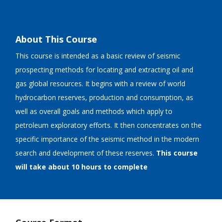
About This Course
This course is intended as a basic review of seismic
prospecting methods for locating and extracting oil and
gas global resources. It begins with a review of world
hydrocarbon reserves, production and consumption, as
well as overall goals and methods which apply to
petroleum exploratory efforts. It then concentrates on the
specific importance of the seismic method in the modern
search and development of these reserves.
This course
will take about 10 hours to complete