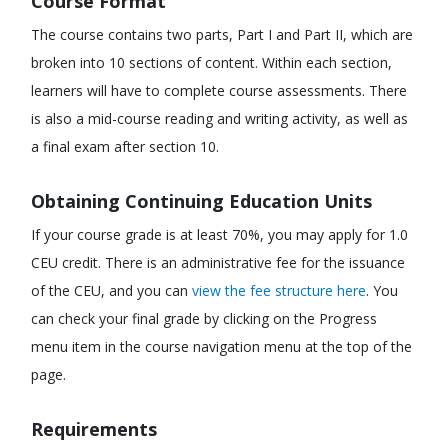
Course Format
The course contains two parts, Part I and Part II, which are
broken into 10 sections of content. Within each section,
learners will have to complete course assessments. There
is also a mid-course reading and writing activity, as well as
a final exam after section 10.
Obtaining Continuing Education Units
If your course grade is at least 70%, you may apply for 1.0
CEU credit. There is an administrative fee for the issuance
of the CEU, and you can
view the fee structure here
. You
can check your final grade by clicking on the Progress
menu item in the course navigation menu at the top of the
page.
Requirements