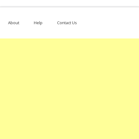
About
Help
Contact Us