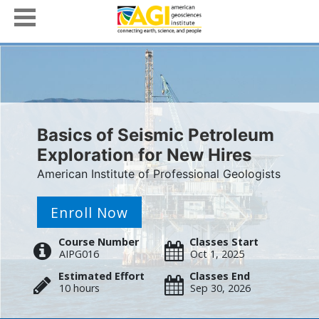
Basics of Seismic Petroleum
Exploration for New Hires
American Institute of Professional Geologists
Enroll Now
Course Number
Classes Start
AIPG016
Oct 1, 2025
Estimated Effort
Classes End
10 hours
Sep 30, 2026