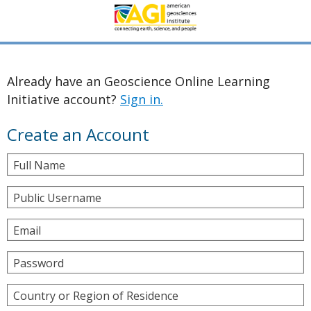
Already have an Geoscience Online Learning
Initiative account?
Sign in.
Create an Account
Full Name
Public Username
Email
Password
Country or Region of Residence