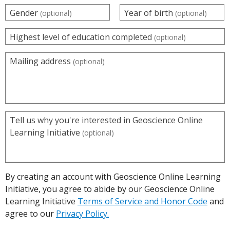
Gender
Year of birth
(optional)
(optional)
Highest level of education completed
(optional)
Mailing address
(optional)
Tell us why you're interested in Geoscience Online
Learning Initiative
(optional)
By creating an account with Geoscience Online Learning
Initiative, you agree to abide by our Geoscience Online
Learning Initiative
Terms of Service and Honor Code
and
agree to our
Privacy Policy.