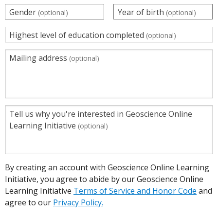
Gender
Year of birth
(optional)
(optional)
Highest level of education completed
(optional)
Mailing address
(optional)
Tell us why you're interested in Geoscience Online
Learning Initiative
(optional)
By creating an account with Geoscience Online Learning
Initiative, you agree to abide by our Geoscience Online
Learning Initiative
Terms of Service and Honor Code
and
agree to our
Privacy Policy.