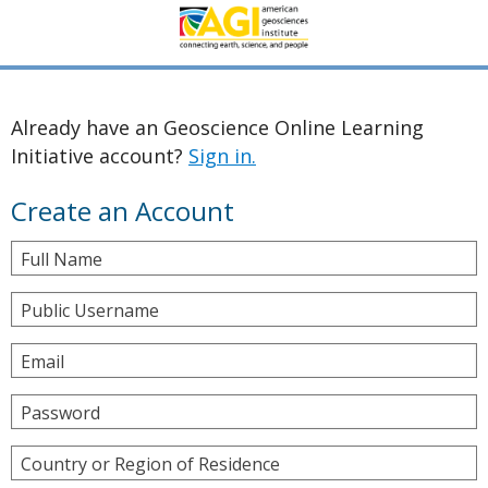
Already have an Geoscience Online Learning
Initiative account?
Sign in.
Create an Account
Full Name
Public Username
Email
Password
Country or Region of Residence