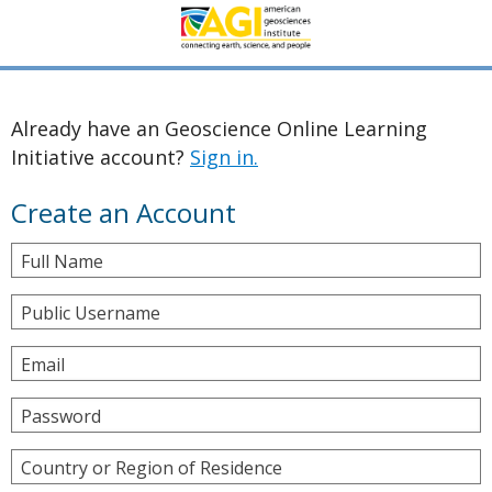
Already have an Geoscience Online Learning
Initiative account?
Sign in.
Create an Account
Full Name
Public Username
Email
Password
Country or Region of Residence