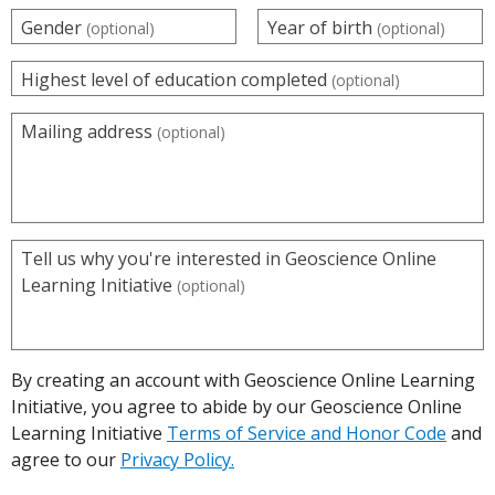
Gender
Year of birth
(optional)
(optional)
Highest level of education completed
(optional)
Mailing address
(optional)
Tell us why you're interested in Geoscience Online
Learning Initiative
(optional)
By creating an account with Geoscience Online Learning
Initiative, you agree to abide by our Geoscience Online
Learning Initiative
Terms of Service and Honor Code
and
agree to our
Privacy Policy.