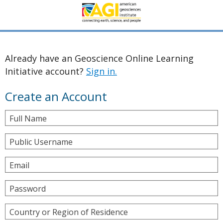
Already have an Geoscience Online Learning
Initiative account?
Sign in.
Create an Account
Full Name
Public Username
Email
Password
Country or Region of Residence