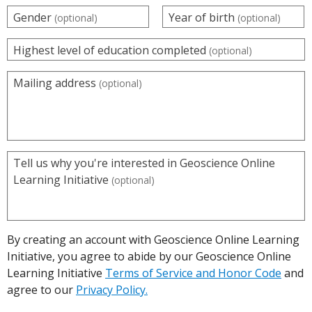
Gender
Year of birth
(optional)
(optional)
Highest level of education completed
(optional)
Mailing address
(optional)
Tell us why you're interested in Geoscience Online
Learning Initiative
(optional)
By creating an account with Geoscience Online Learning
Initiative, you agree to abide by our Geoscience Online
Learning Initiative
Terms of Service and Honor Code
and
agree to our
Privacy Policy.