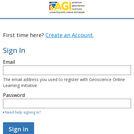
First time here?
Create an Account.
Sign In
Sign
Email
in
here
using
your
The email address you used to register with Geoscience Online
email
Learning Initiative
address
and
Password
password.
If
you
do
Need help signing in?
not
yet
have
Sign in
an