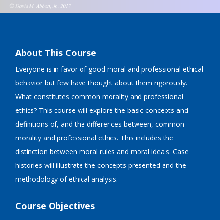
About This Course
Everyone is in favor of good moral and professional ethical
behavior but few have thought about them rigorously.
What constitutes common morality and professional
ethics? This course will explore the basic concepts and
definitions of, and the differences between, common
morality and professional ethics. This includes the
distinction between moral rules and moral ideals. Case
histories will illustrate the concepts presented and the
methodology of ethical analysis.
Course Objectives