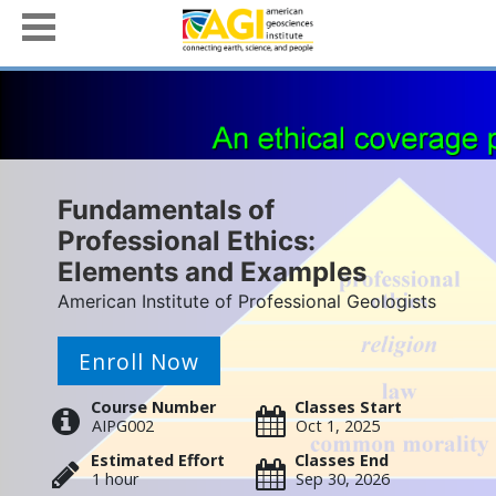
Fundamentals of
Professional Ethics:
Elements and Examples
American Institute of Professional Geologists
Enroll Now
Course Number
Classes Start
AIPG002
Oct 1, 2025
Estimated Effort
Classes End
1 hour
Sep 30, 2026