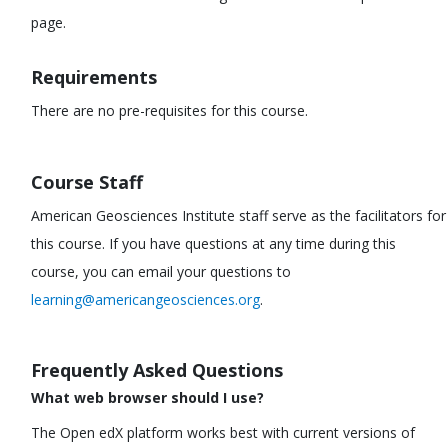
page.
Requirements
There are no pre-requisites for this course.
Course Staff
American Geosciences Institute staff serve as the facilitators for
this course. If you have questions at any time during this
course, you can email your questions to
learning@americangeosciences.org
.
Frequently Asked Questions
What web browser should I use?
The Open edX platform works best with current versions of