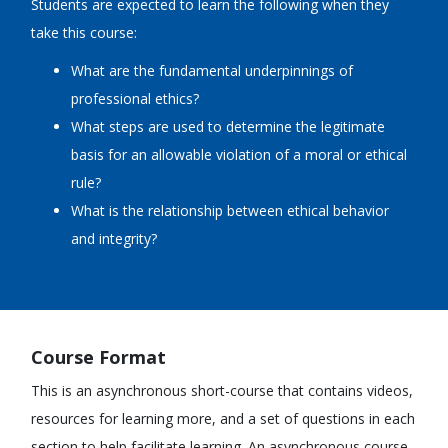
Students are expected to learn the following when they
take this course:
What are the fundamental underpinnings of
professional ethics?
What steps are used to determine the legitimate
basis for an allowable violation of a moral or ethical
rule?
What is the relationship between ethical behavior
and integrity?
Course Format
This is an asynchronous short-course that contains videos,
resources for learning more, and a set of questions in each
section to help facilitate learning. An asynchronous course