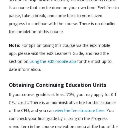
is a course that can be done on your own time. Feel free to
pause, take a break, and come back to your saved
progress to continue with the course. There is no deadline
for completion of this course.
Note:
For tips on taking this course via the edX mobile
app, please visit the edX Learner’s Guide, and read the
section on
using the edX mobile app
for the most up-to-
date information.
Obtaining Continuing Education Units
If your course grade is at least 70%, you may apply for 0.1
CEU credit. There is an administrative fee for the issuance
of the CEU, and you can
view the fee structure here
. You
can check your final grade by clicking on the Progress
menu item in the course navigation menu at the top of the