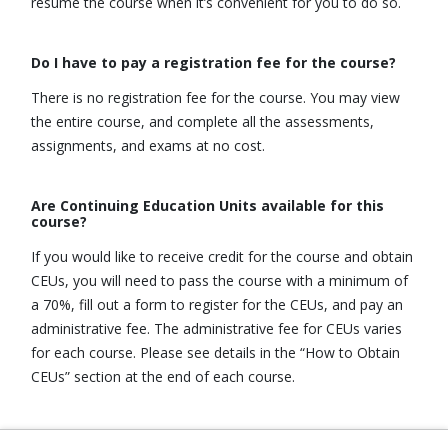
resume the course when it’s convenient for you to do so.
Do I have to pay a registration fee for the course?
There is no registration fee for the course. You may view
the entire course, and complete all the assessments,
assignments, and exams at no cost.
Are Continuing Education Units available for this
course?
If you would like to receive credit for the course and obtain
CEUs, you will need to pass the course with a minimum of
a 70%, fill out a form to register for the CEUs, and pay an
administrative fee. The administrative fee for CEUs varies
for each course. Please see details in the “How to Obtain
CEUs” section at the end of each course.