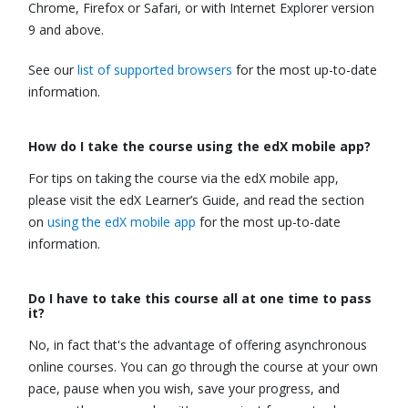
Chrome, Firefox or Safari, or with Internet Explorer version
9 and above.
See our
list of supported browsers
for the most up-to-date
information.
How do I take the course using the edX mobile app?
For tips on taking the course via the edX mobile app,
please visit the edX Learner’s Guide, and read the section
on
using the edX mobile app
for the most up-to-date
information.
Do I have to take this course all at one time to pass
it?
No, in fact that's the advantage of offering asynchronous
online courses. You can go through the course at your own
pace, pause when you wish, save your progress, and